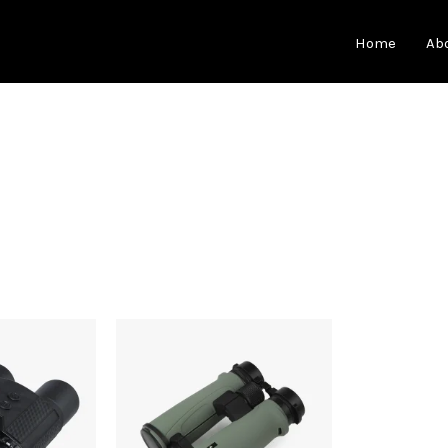
Home
Ab