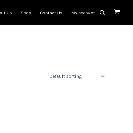
out Us
Shop
Contact Us
My account