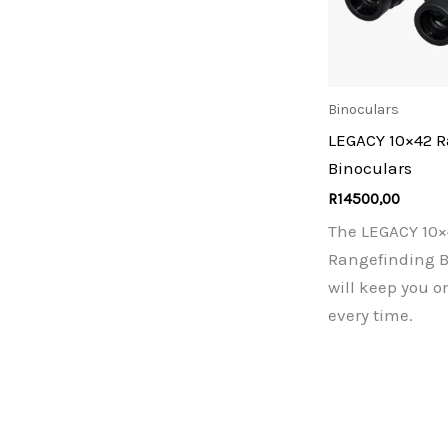
Binoculars
LEGACY 10×42 
Binoculars
R
14500,00
The LEGACY 10×
Rangefinding B
will keep you o
every time.