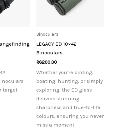
Binoculars
Rangefinding
LEGACY ED 10×42
Binoculars
R
6200,00
42
Whether you’re birding,
inoculars
boating, hunting, or simply
n target
exploring, the ED glass
delivers stunning
sharpness and true-to-life
colours, ensuring you never
miss a moment.