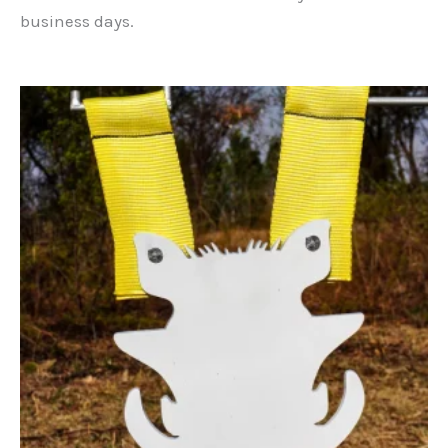
business days.