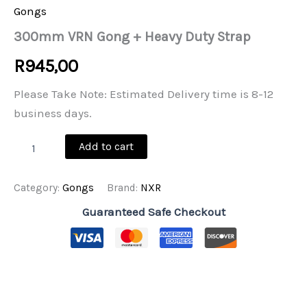
Gongs
300mm VRN Gong + Heavy Duty Strap
R
945,00
Please Take Note: Estimated Delivery time is 8-12
business days.
300mm
Add to cart
VRN
Gong
+
Category:
Gongs
Brand:
NXR
Heavy
Duty
Guaranteed Safe Checkout
Strap
quantity