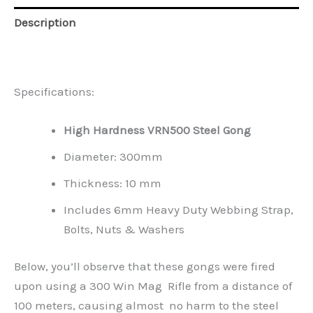
Description
Reviews (0)
Specifications:
High Hardness VRN500 Steel Gong
Diameter: 300mm
Thickness: 10 mm
Includes 6mm Heavy Duty Webbing Strap,
Bolts, Nuts & Washers
Below, you’ll observe that these gongs were fired
upon using a 300 Win Mag Rifle from a distance of
100 meters, causing almost no harm to the steel