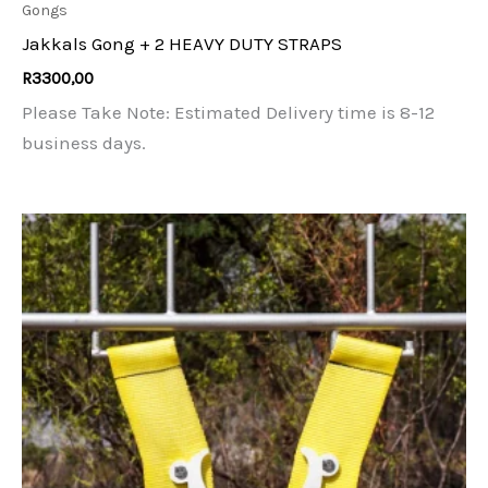
Gongs
Jakkals Gong + 2 HEAVY DUTY STRAPS
R
3300,00
Please Take Note: Estimated Delivery time is 8-12
business days.