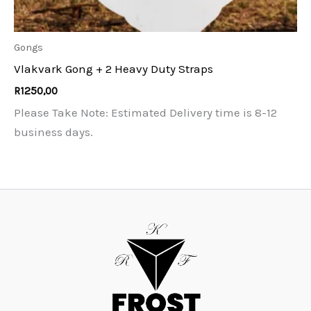
Gongs
Vlakvark Gong + 2 Heavy Duty Straps
R
1250,00
Please Take Note: Estimated Delivery time is 8-12
business days.