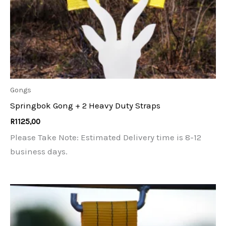
Gongs
Springbok Gong + 2 Heavy Duty Straps
R
1125,00
Please Take Note: Estimated Delivery time is 8-12
business days.