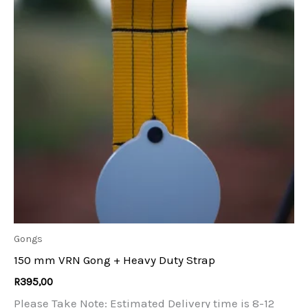
Gongs
150 mm VRN Gong + Heavy Duty Strap
R
395,00
Please Take Note: Estimated Delivery time is 8-12