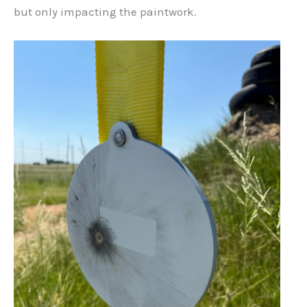
but only impacting the paintwork.