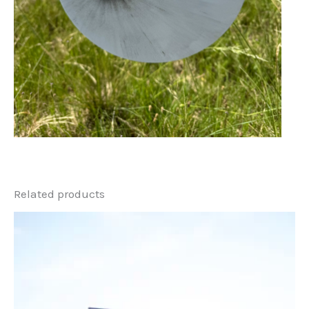
Related products