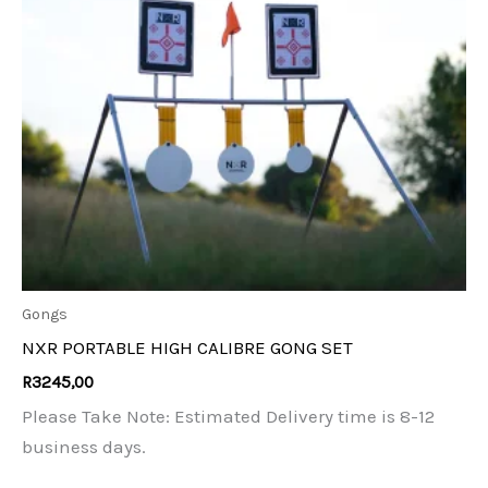
Gongs
NXR PORTABLE HIGH CALIBRE GONG SET
R
3245,00
Please Take Note: Estimated Delivery time is 8-12
business days.