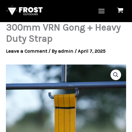
Skip
to
content
300mm VRN Gong + Heavy
Duty Strap
Leave a Comment
/ By
admin
/
April 7, 2025