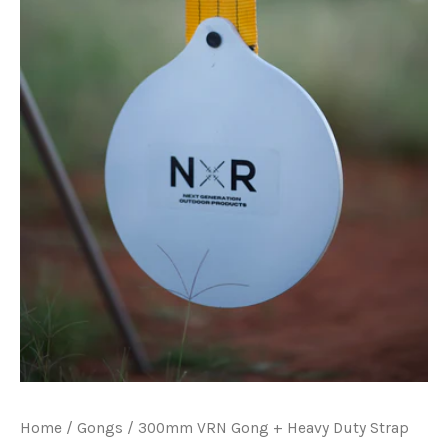
Home
/
Gongs
/ 300mm VRN Gong + Heavy Duty Strap