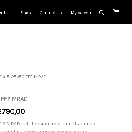
out Us
Shop
Contact Us
My account
S X 5-25×56 FFP MRAD
 FFP MRAD
Price
2790,00
range:
 0.2 MRAD sub-tension lines and that crisp
ke nailing those targets second nature.