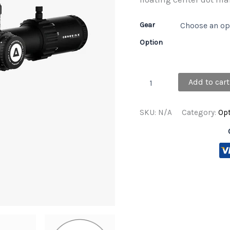
Gear
Option
GENESIS
Add to cart
X
5-
25x56
SKU:
N/A
Category:
Opt
FFP
MRAD
quantity