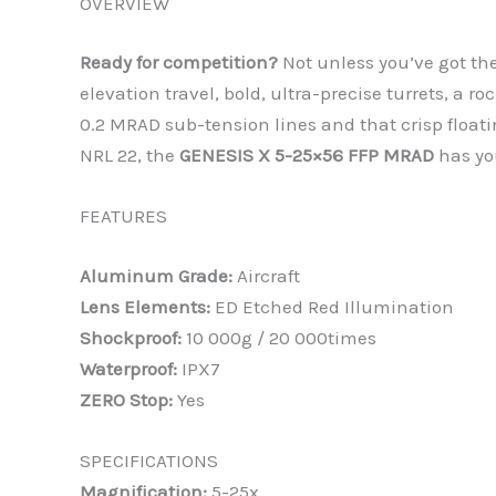
OVERVIEW
Ready for competition?
Not unless you’ve got th
elevation travel, bold, ultra-precise turrets, a 
0.2 MRAD sub-tension lines and that crisp float
NRL 22, the
GENESIS X 5-25×56 FFP MRAD
has yo
FEATURES
Aluminum Grade:
Aircraft
Lens Elements:
ED Etched Red Illumination
Shockproof:
10 000g / 20 000times
Waterproof:
IPX7
ZERO Stop:
Yes
SPECIFICATIONS
Magnification:
5-25x