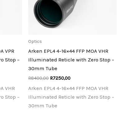
Optics
OA VPR
Arken EPL4 4-16×44 FFP MOA VHR
ro Stop –
Illuminated Reticle with Zero Stop –
30mm Tube
Original
Current
R
8400,00
R
7250,00
price
price
OA VHR
Arken EPL4 4-16×44 FFP MOA VHR
was:
is:
R8400,00.
R7250,00.
ro Stop –
Illuminated Reticle with Zero Stop –
30mm Tube