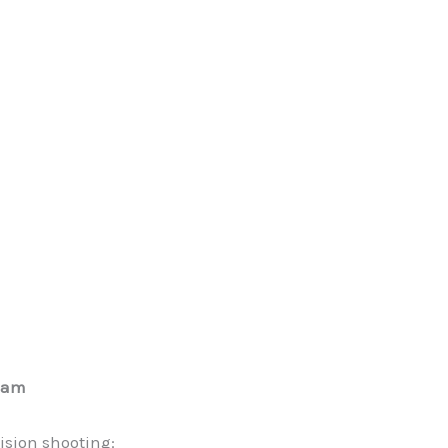
ream
ision shooting: