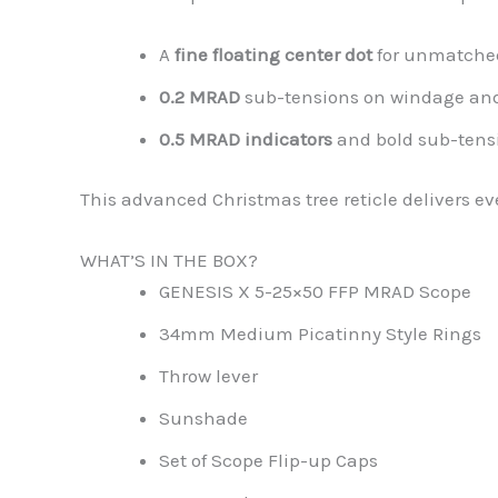
A
fine floating center dot
for unmatche
0.2 MRAD
sub-tensions on windage and 
0.5 MRAD indicators
and bold sub-tensi
This advanced Christmas tree reticle delivers e
WHAT’S IN THE BOX?
GENESIS X 5-25×50 FFP MRAD Scope
34mm Medium Picatinny Style Rings
Throw lever
Sunshade
Set of Scope Flip-up Caps