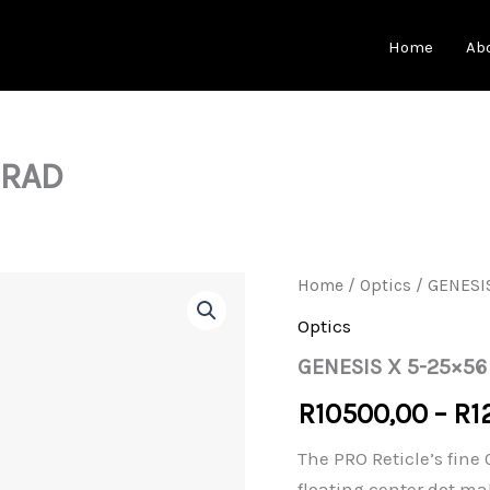
Home
Ab
MRAD
Home
/
Optics
/ GENESI
Optics
GENESIS X 5-25×56
R
10500,00
–
R
1
The PRO Reticle’s fine
floating center dot ma