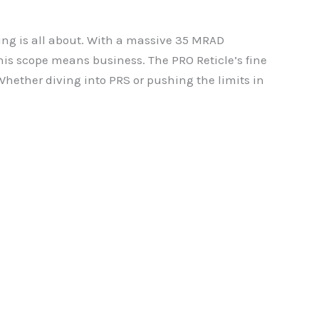
ing is all about. With a massive 35 MRAD
 this scope means business. The PRO Reticle’s fine
Whether diving into PRS or pushing the limits in