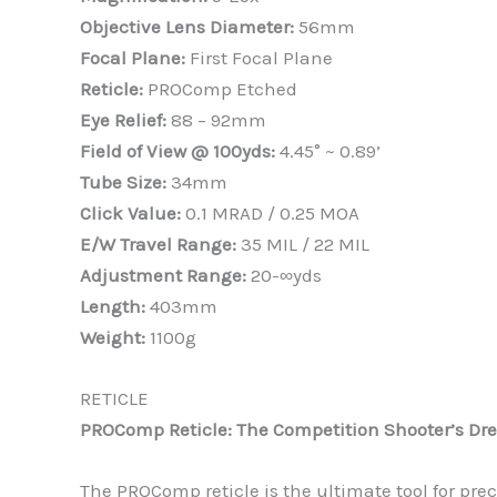
Objective Lens Diameter:
56mm
Focal Plane:
First Focal Plane
Reticle:
PROComp Etched
Eye Relief:
88 – 92mm
Field of View @ 100yds:
4.45° ~ 0.89’
Tube Size:
34mm
Click Value:
0.1 MRAD / 0.25 MOA
E/W Travel Range:
35 MIL / 22 MIL
Adjustment Range:
20-∞yds
Length:
403mm
Weight:
1100g
RETICLE
PROComp Reticle: The Competition Shooter’s D
The PROComp reticle is the ultimate tool for prec