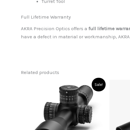
Turret Tool
Full Lifetime Warranty
AKRA Precision Optics offers a
full lifetime warra
have a defect in material or workmanship, AKRA Pr
Related products
Sale!