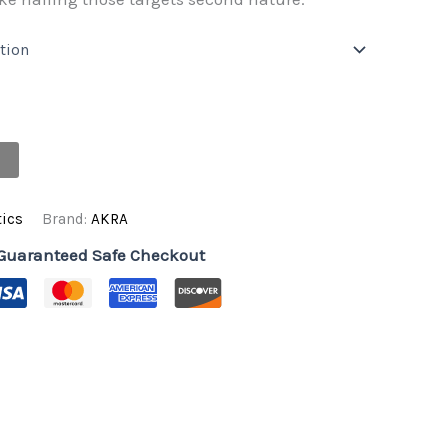
R10500,00
through
R12790,00
ics
Brand:
AKRA
Guaranteed Safe Checkout