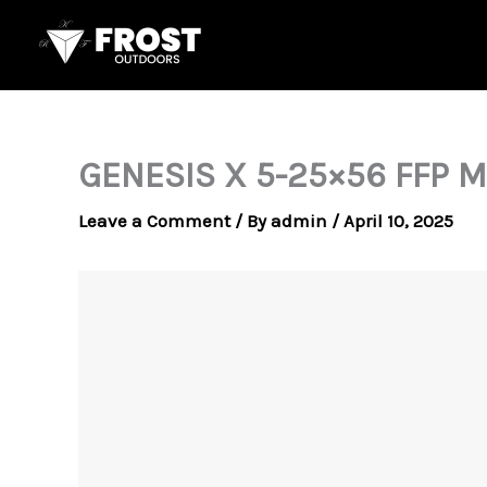
Skip
to
content
GENESIS X 5-25×56 FFP 
Leave a Comment
/ By
admin
/
April 10, 2025