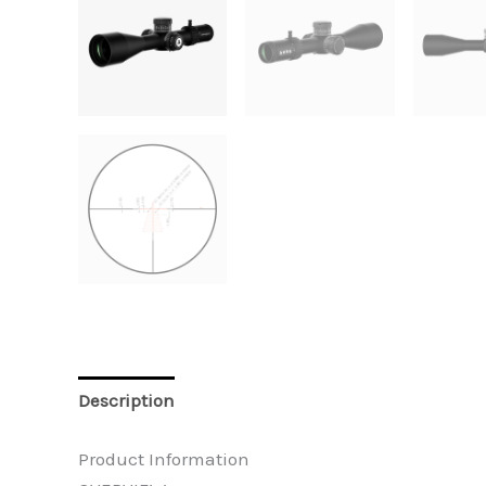
Description
Additional information
Reviews 
Product Information