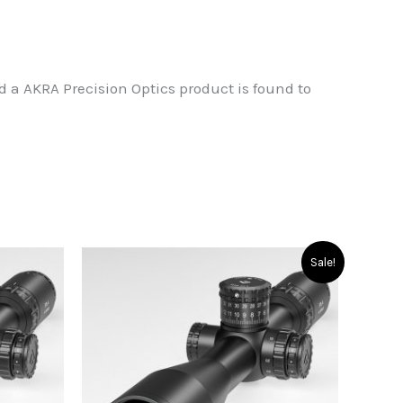
od a AKRA Precision Optics product is found to
Sale!