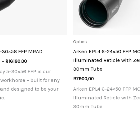
Optics
5-30×56 FFP MRAD
Arken EPL4 6-24×50 FFP M
Illuminated Reticle with Ze
Price
0
–
R
16190,00
range:
30mm Tube
cy 5-30×56 FFP is our
R13900,00
through
R
7900,00
workhorse – built for any
R16190,00
 and designed to be your
Arken EPL4 6-24×50 FFP M
ic.
Illuminated Reticle with Ze
30mm Tube