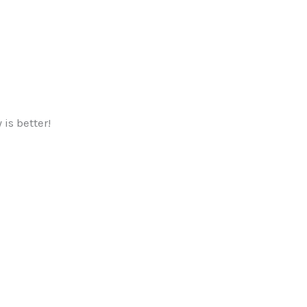
is better!