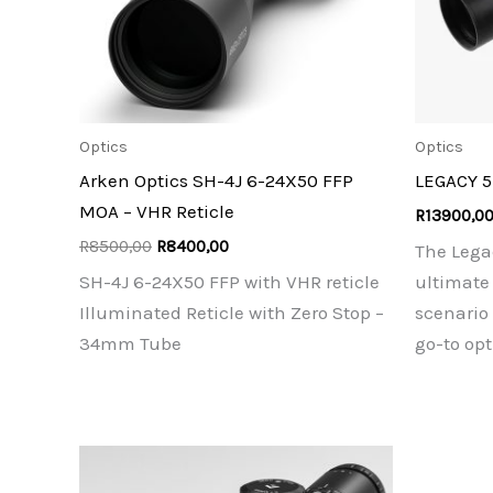
Optics
Optics
Arken Optics SH-4J 6-24X50 FFP
LEGACY 
MOA – VHR Reticle
R
13900,0
Original
Current
R
8500,00
R
8400,00
The Lega
price
price
SH-4J 6-24X50 FFP with VHR reticle
ultimate 
was:
is:
R8500,00.
R8400,00.
Illuminated Reticle with Zero Stop –
scenario
34mm Tube
go-to opt