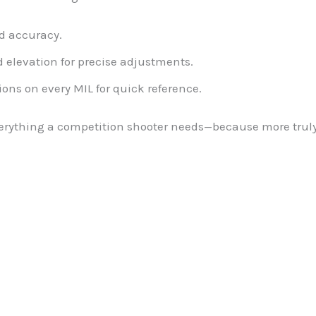
d accuracy.
elevation for precise adjustments.
ons on every MIL for quick reference.
verything a competition shooter needs—because more truly 