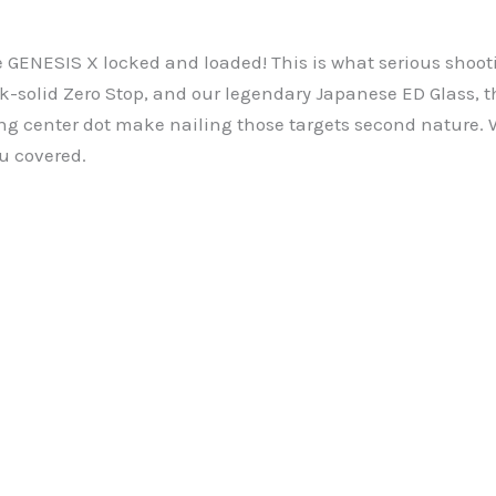
e GENESIS X locked and loaded! This is what serious shoot
rock-solid Zero Stop, and our legendary Japanese ED Glass,
ing center dot make nailing those targets second nature. 
u covered.