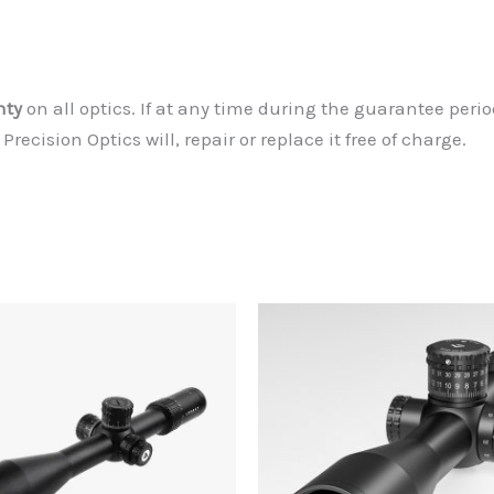
nty
on all optics. If at any time during the guarantee peri
ecision Optics will, repair or replace it free of charge.