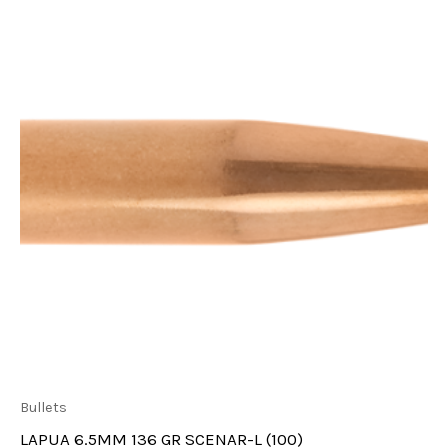
Bullets
LAPUA 6.5MM 136 GR SCENAR-L (100)