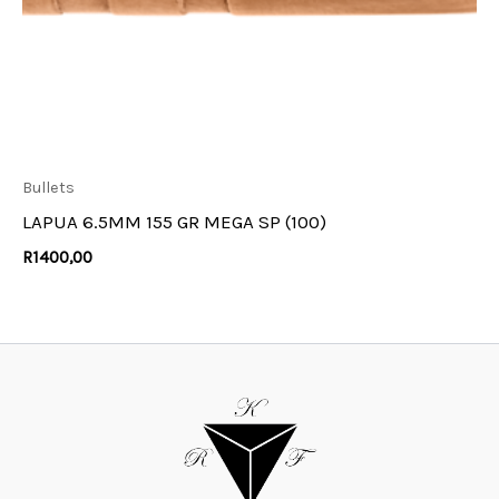
Bullets
LAPUA 6.5MM 155 GR MEGA SP (100)
R
1400,00