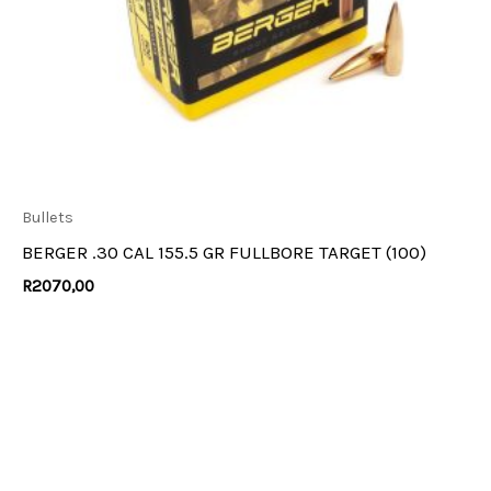
Bullets
BERGER .30 CAL 155.5 GR FULLBORE TARGET (100)
R
2070,00