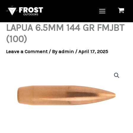
Skip
to
content
LAPUA 6.5MM 144 GR FMJBT
(100)
Leave a Comment
/ By
admin
/
April 17, 2025