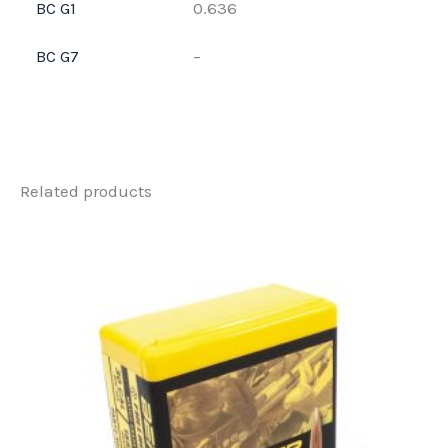
BC G1
0.636
BC G7
–
Related products