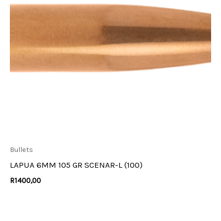
Bullets
LAPUA 6MM 105 GR SCENAR-L (100)
R
1400,00