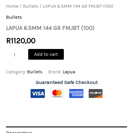
Home
/
Bullets
/ LAPUA 6.5MM 144 GR FMJBT (100)
Bullets
LAPUA 6.5MM 144 GR FMJBT (100)
R
1120,00
LAPUA
Add to cart
6.5MM
144
GR
Category:
Bullets
Brand:
Lapua
FMJBT
(100)
Guaranteed Safe Checkout
quantity