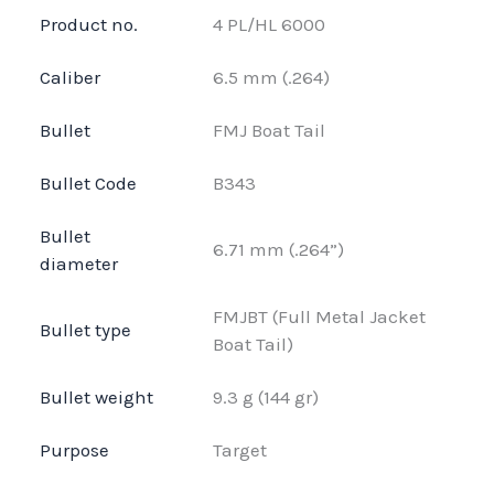
Product no.
4 PL/HL 6000
Caliber
6.5 mm (.264)
Bullet
FMJ Boat Tail
Bullet Code
B343
Bullet
6.71 mm (.264”)
diameter
FMJBT (Full Metal Jacket
Bullet type
Boat Tail)
Bullet weight
9.3 g (144 gr)
Purpose
Target