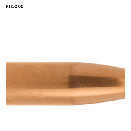
R
1150,00