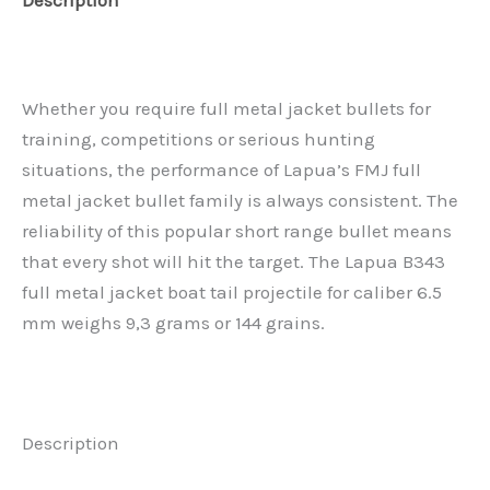
Description
Reviews (0)
Whether you require full metal jacket bullets for
training, competitions or serious hunting
situations, the performance of Lapua’s FMJ full
metal jacket bullet family is always consistent. The
reliability of this popular short range bullet means
that every shot will hit the target. The Lapua B343
full metal jacket boat tail projectile for caliber 6.5
mm weighs 9,3 grams or 144 grains.
Description