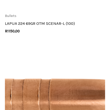
Bullets
LAPUA 224 69GR OTM SCENAR-L (100)
R
1150,00