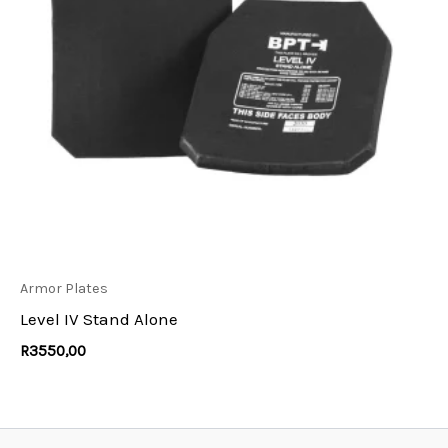
Armor Plates
Level IV Stand Alone
R
3550,00