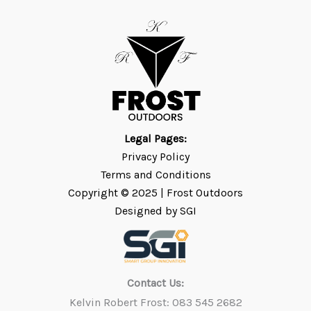
Legal Pages:
Privacy Policy
Terms and Conditions
Copyright © 2025 | Frost
Outdoors
Designed by SGI
Contact Us:
Kelvin Robert Frost: 083 545 2682