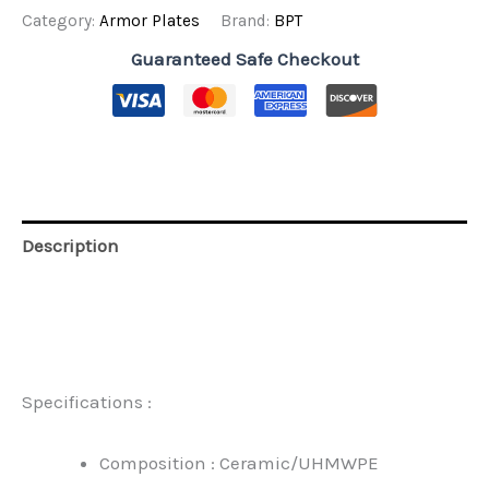
SA
Category:
Armor Plates
Brand:
BPT
Mix
Stand
Guaranteed Safe Checkout
Alone
quantity
Description
Additional information
Reviews (0)
Specifications :
Composition : Ceramic/UHMWPE