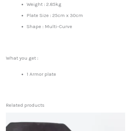
Weight : 2.85kg
Plate Size : 25cm x 30cm
Shape : Multi-Curve
What you get :
1 Armor plate
Related products