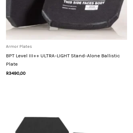
Armor Plates
BPT Level III++ ULTRA-LIGHT Stand-Alone Ballistic
Plate
R
3490,00