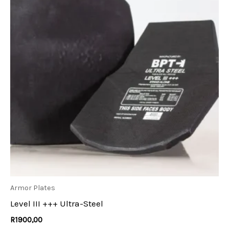
Armor Plates
Level III +++ Ultra-Steel
R
1900,00