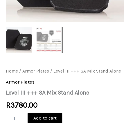
Home
/
Armor Plates
/ Level III +++ SA Mix Stand Alone
Armor Plates
Level III +++ SA Mix Stand Alone
R
3780,00
Level
Add to cart
III
+++