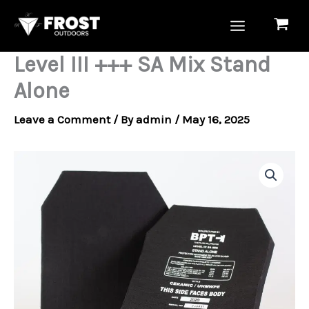
Skip
to
content
Level III +++ SA Mix Stand
Alone
Leave a Comment
/ By
admin
/
May 16, 2025