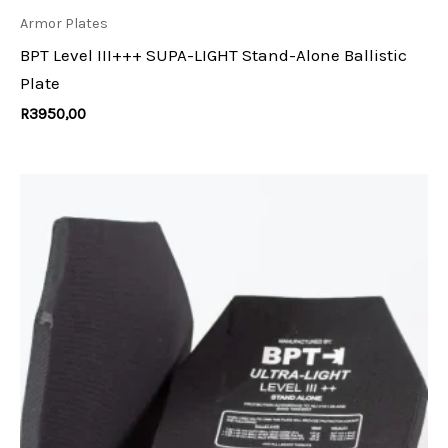
Armor Plates
BPT Level III+++ SUPA-LIGHT Stand-Alone Ballistic
Plate
R
3950,00