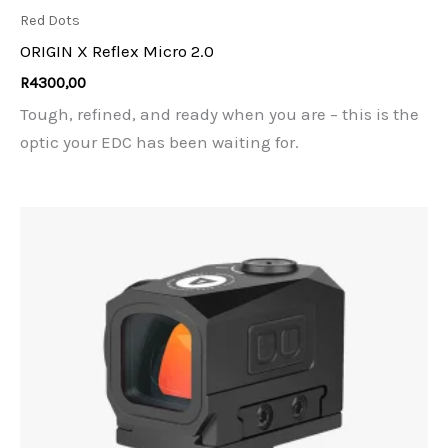
Red Dots
ORIGIN X Reflex Micro 2.0
R
4300,00
Tough, refined, and ready when you are – this is the
optic your EDC has been waiting for.