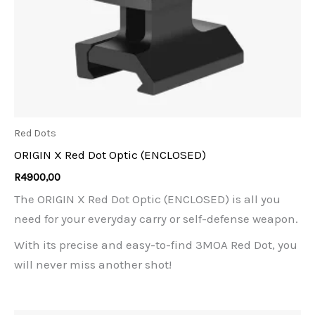
Red Dots
ORIGIN X Red Dot Optic (ENCLOSED)
R
4900,00
The ORIGIN X Red Dot Optic (ENCLOSED) is all you
need for your everyday carry or self-defense weapon.
With its precise and easy-to-find 3MOA Red Dot, you
will never miss another shot!