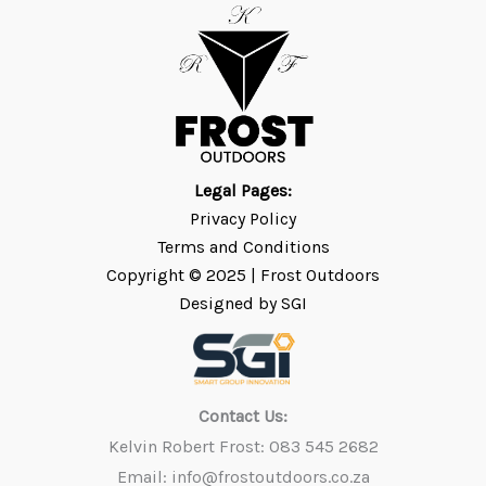
Legal Pages:
Privacy Policy
Terms and Conditions
Copyright © 2025 | Frost
Outdoors
Designed by SGI
Contact Us:
Kelvin Robert Frost: 083 545 2682
Email: info@frostoutdoors.co.za