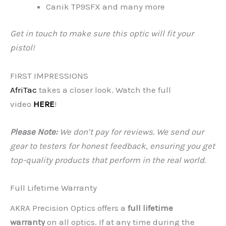
Canik TP9SFX and many more
Get in touch to make sure this optic will fit your
pistol!
FIRST IMPRESSIONS
AfriTac
takes a closer look. Watch the full
video
HERE
!
Please Note:
We don’t pay for reviews. We send our
gear to testers for honest feedback, ensuring you get
top-quality products that perform in the real world.
Full Lifetime Warranty
AKRA Precision Optics offers a
full lifetime
warranty
on all optics. If at any time during the