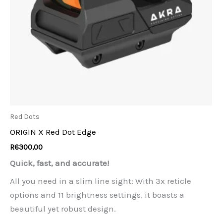
Red Dots
ORIGIN X Red Dot Edge
R
6300,00
Quick, fast, and accurate!
All you need in a slim line sight: With 3x reticle
options and 11 brightness settings, it boasts a
beautiful yet robust design.