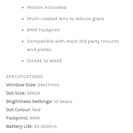
Motion Activated
Multi-coated lens to reduce glare
RMR Footprint
Compatible with most 3rd party mounts
and plates
SHAKE to WAKE
SPECIFICATIONS
Window Size:
24x17mm
Dot Size:
3MOA
Brightness Settings:
10 Gears
Dot Colour:
Red
Footprint:
RMR
Battery Life:
50 000hrs