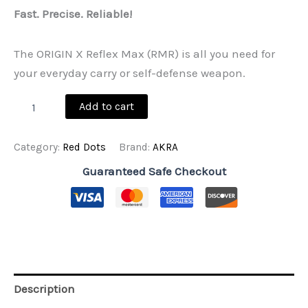
Fast. Precise. Reliable!
The ORIGIN X Reflex Max (RMR) is all you need for
your everyday carry or self-defense weapon.
ORIGIN
Add to cart
X
Reflex
Max
Category:
Red Dots
Brand:
AKRA
(RMR)
quantity
Guaranteed Safe Checkout
Description