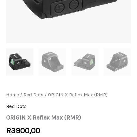
Home
/
Red Dots
/ ORIGIN X Reflex Max (RMR)
Red Dots
ORIGIN X Reflex Max (RMR)
R
3900,00