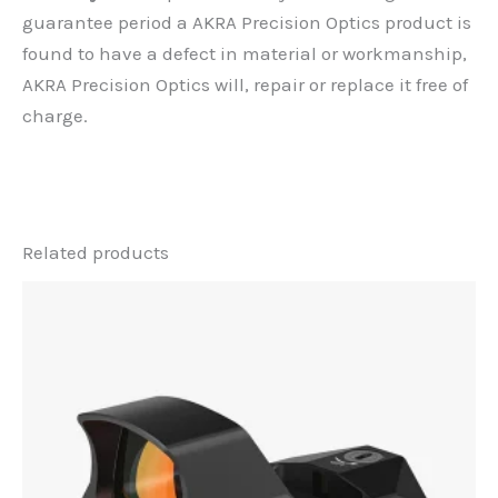
guarantee period a AKRA Precision Optics product is
found to have a defect in material or workmanship,
AKRA Precision Optics will, repair or replace it free of
charge.
Related products