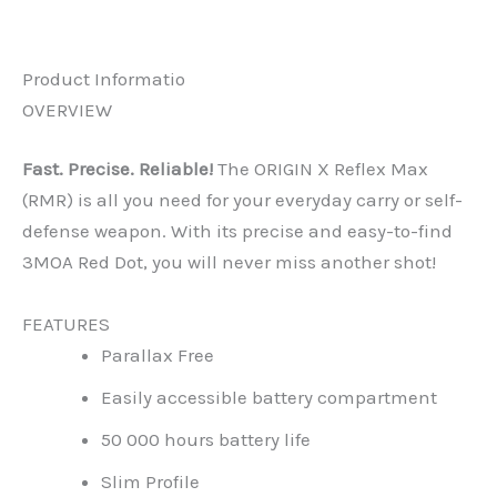
Reviews (0)
Product Informatio
OVERVIEW
Fast. Precise. Reliable!
The ORIGIN X Reflex Max
(RMR) is all you need for your everyday carry or self-
defense weapon. With its precise and easy-to-find
3MOA Red Dot, you will never miss another shot!
FEATURES
Parallax Free
Easily accessible battery compartment
50 000 hours battery life
Slim Profile