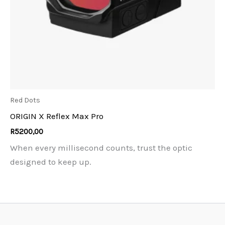
Red Dots
ORIGIN X Reflex Max Pro
R
5200,00
When every millisecond counts, trust the optic
designed to keep up.