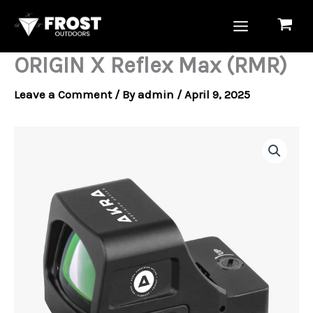
Skip
to
content
ORIGIN X Reflex Max (RMR)
Leave a Comment
/ By
admin
/
April 9, 2025