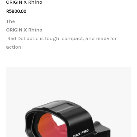
ORIGIN X Rhino
R
5900,00
The
ORIGIN X Rhino
Red Dot optic is tough, compact, and ready for
action.