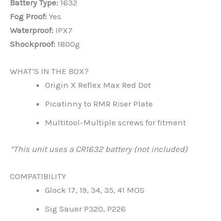
Battery Type:
1632
Fog Proof:
Yes
Waterproof:
IPX7
Shockproof:
1800g
WHAT’S IN THE BOX?
Origin X Reflex Max Red Dot
Picatinny to RMR Riser Plate
Multitool-Multiple screws for fitment
*This unit uses a CR1632 battery (not included)
COMPATIBILITY
Glock 17, 19, 34, 35, 41 MOS
Sig Sauer P320, P226