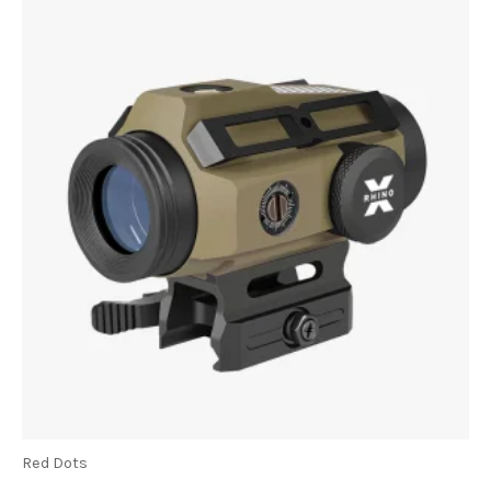
Red Dots