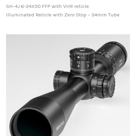
price
price
SH-4J 6-24X50 FFP with VHR reticle
was:
is:
R8500,00.
R8400,00.
Illuminated Reticle with Zero Stop – 34mm Tube