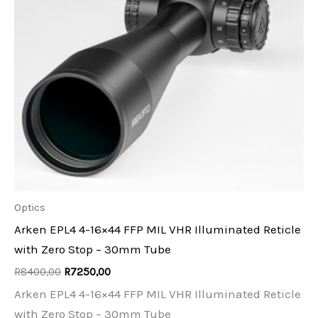
Optics
Arken EPL4 4-16×44 FFP MIL VHR Illuminated Reticle
with Zero Stop – 30mm Tube
Original
Current
R
8400,00
R
7250,00
price
price
Arken EPL4 4-16×44 FFP MIL VHR Illuminated Reticle
was:
is:
R8400,00.
R7250,00.
with Zero Stop – 30mm Tube