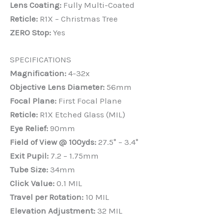
Lens Coating:
Fully Multi-Coated
Reticle:
R1X – Christmas Tree
ZERO Stop:
Yes
SPECIFICATIONS
Magnification:
4-32x
Objective Lens Diameter:
56mm
Focal Plane:
First Focal Plane
Reticle:
R1X Etched Glass (MIL)
Eye Relief:
90mm
Field of View @ 100yds:
27.5° – 3.4°
Exit Pupil:
7.2 – 1.75mm
Tube Size:
34mm
Click Value:
0.1 MIL
Travel per Rotation:
10 MIL
Elevation Adjustment:
32 MIL