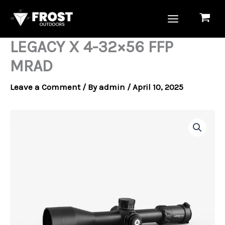
Skip
to
content
LEGACY X 4-32×56 FFP
MRAD
Leave a Comment
/ By
admin
/
April 10, 2025