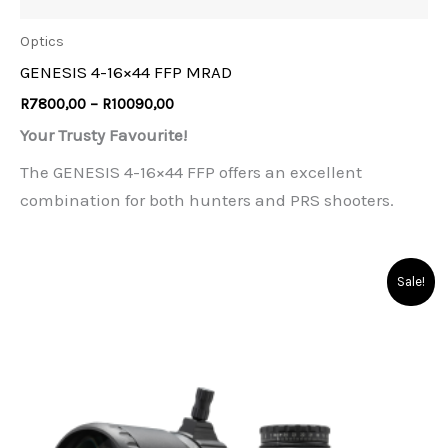
Optics
GENESIS 4-16×44 FFP MRAD
Price
R
7800,00
–
R
10090,00
range:
Your Trusty Favourite!
R7800,00
through
The GENESIS 4-16×44 FFP offers an excellent
R10090,00
combination for both hunters and PRS shooters.
Sale!